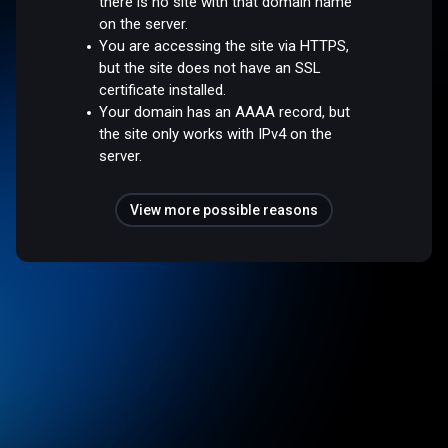
there is no site with that domain name
on the server.
You are accessing the site via HTTPS,
but the site does not have an SSL
certificate installed.
Your domain has an AAAA record, but
the site only works with IPv4 on the
server.
View more possible reasons