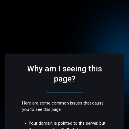
Why am I seeing this
page?
Here are some common issues that cause
you to see this page:
Your domain is pointed to the server, but